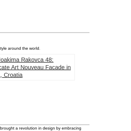
tyle around the world.
 Joakima Rakovca 48:
cate Art Nouveau Facade in
, Croatia
rought a revolution in design by embracing