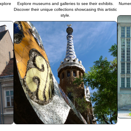
xplore
Explore museums and galleries to see their exhibits.
Numero
Discover their unique collections showcasing this artistic
style.