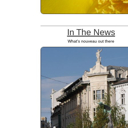
In The News
What's nouveau out there