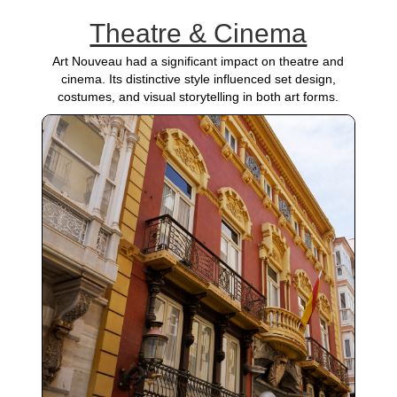
Theatre & Cinema
Art Nouveau had a significant impact on theatre and
cinema. Its distinctive style influenced set design,
costumes, and visual storytelling in both art forms.