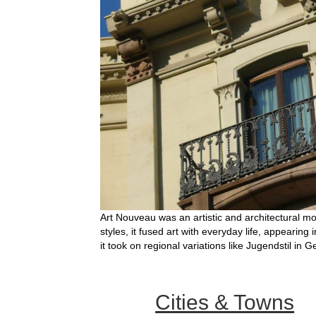
Art Nouveau was an artistic and architectural mo
styles, it fused art with everyday life, appearing
it took on regional variations like Jugendstil in 
Cities & Towns