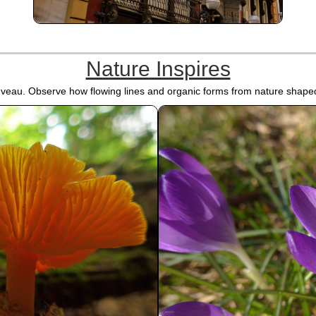
Nature Inspires
ouveau. Observe how flowing lines and organic forms from nature shaped