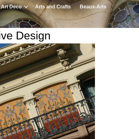
Art Deco
Arts and Crafts
Beaux-Arts
ive Design