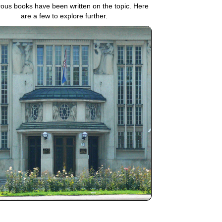
us books have been written on the topic. Here
are a few to explore further.