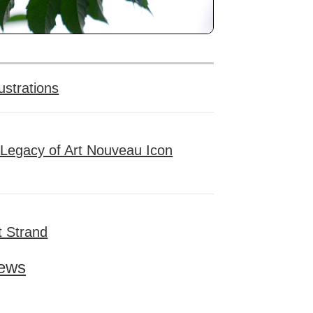
ustrations
 Legacy of Art Nouveau Icon
t Strand
ews