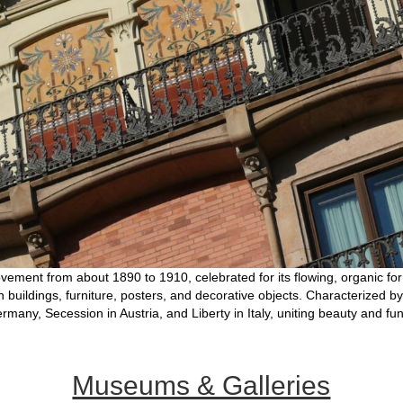
vement from about 1890 to 1910, celebrated for its flowing, organic form
 in buildings, furniture, posters, and decorative objects. Characterized by
Germany, Secession in Austria, and Liberty in Italy, uniting beauty and fu
Museums & Galleries