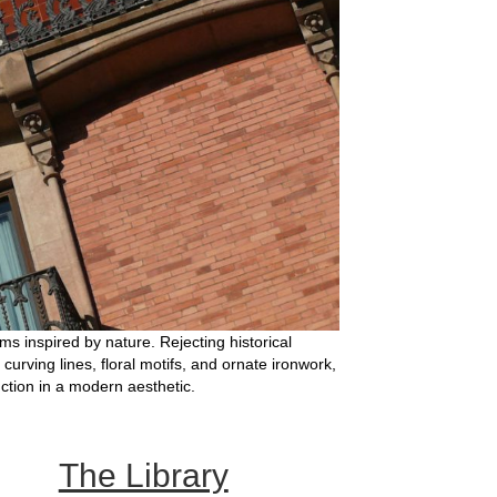
s inspired by nature. Rejecting historical
 curving lines, floral motifs, and ornate ironwork,
nction in a modern aesthetic.
The Library