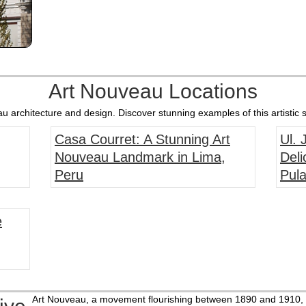
Art Nouveau Locations
 architecture and design. Discover stunning examples of this artistic s
Casa Courret: A Stunning Art
Ul.
Nouveau Landmark in Lima,
Deli
Peru
Pula
e
Art Nouveau, a movement flourishing between 1890 and 1910, b