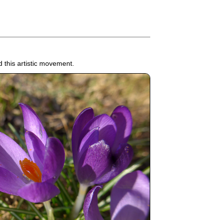
 this artistic movement.