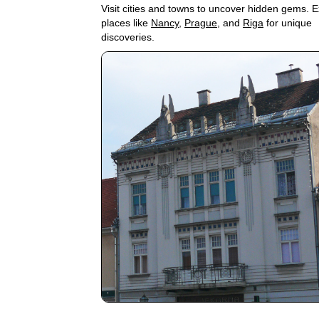
Visit cities and towns to uncover hidden gems. E
places like
Nancy
,
Prague
, and
Riga
for unique
discoveries.