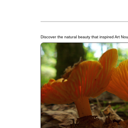
Discover the natural beauty that inspired Art N