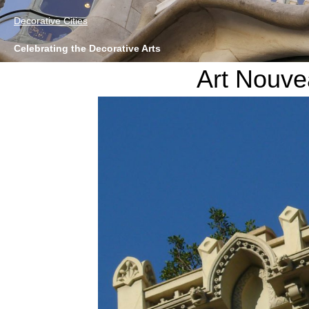
Decorative Cities
Celebrating the Decorative Arts
Art Nouve