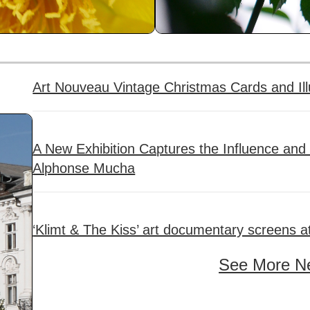
Art Nouveau Vintage Christmas Cards and Ill
A New Exhibition Captures the Influence and
Alphonse Mucha
‘Klimt & The Kiss’ art documentary screens a
See More N