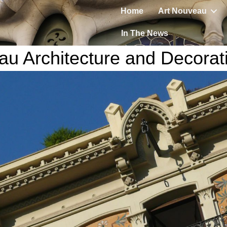
Home
Art Nouveau
In The News
au Architecture and Decorat