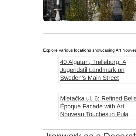
Explore various locations showcasing Art Nouveau
40 Algatan, Trelleborg: A
Jugendstil Landmark on
Sweden’s Main Street
Mletačka ul. 6: Refined Bell
Époque Facade with Art
Nouveau Touches in Pula