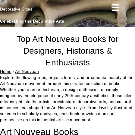
Decorative Cities
Celebrating the Decorative Arts
Top Art Nouveau Books for
Designers, Historians &
Enthusiasts
Home
›
Art Nouveau
Explore the flowing lines, organic forms, and ornamental beauty of the
Art Nouveau movement through this curated selection of books.
Whether you're an art historian, a design enthusiast, or simply
intrigued by the elegance of early 20th-century aesthetics, these titles
offer insight into the artists, architecture, decorative arts, and cultural
influences that shaped the Art Nouveau style. From lavishly illustrated
volumes to scholarly analyses, each book provides a unique
perspective on this influential artistic movement.
Art Nouveau Books