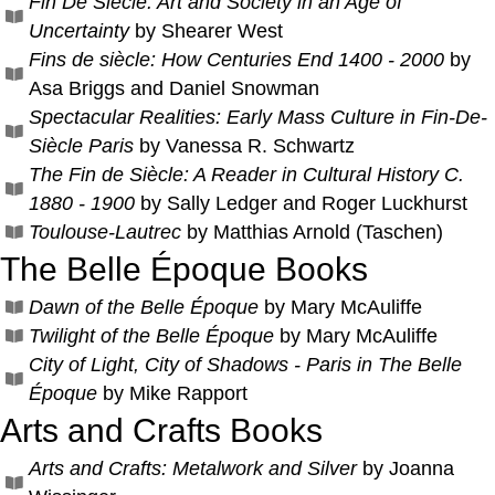
Fin De Siecle: Art and Society in an Age of
Uncertainty
by Shearer West
Fins de siècle: How Centuries End 1400 - 2000
by
Asa Briggs and Daniel Snowman
Spectacular Realities: Early Mass Culture in Fin-De-
Siècle Paris
by Vanessa R. Schwartz
The Fin de Siècle: A Reader in Cultural History C.
1880 - 1900
by Sally Ledger and Roger Luckhurst
Toulouse-Lautrec
by Matthias Arnold (Taschen)
The Belle Époque Books
Dawn of the Belle Époque
by Mary McAuliffe
Twilight of the Belle Époque
by Mary McAuliffe
City of Light, City of Shadows - Paris in The Belle
Époque
by Mike Rapport
Arts and Crafts Books
Arts and Crafts: Metalwork and Silver
by Joanna