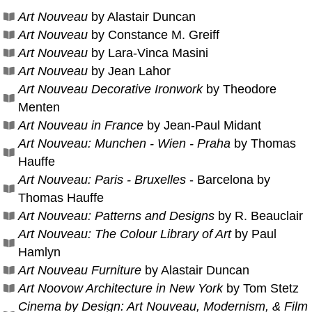
Art Nouveau
by Alastair Duncan
Art Nouveau
by Constance M. Greiff
Art Nouveau
by Lara-Vinca Masini
Art Nouveau
by Jean Lahor
Art Nouveau Decorative Ironwork
by Theodore
Menten
Art Nouveau in France
by Jean-Paul Midant
Art Nouveau: Munchen - Wien - Praha
by Thomas
Hauffe
Art Nouveau: Paris - Bruxelles
- Barcelona by
Thomas Hauffe
Art Nouveau: Patterns and Designs
by R. Beauclair
Art Nouveau: The Colour Library of Art
by Paul
Hamlyn
Art Nouveau Furniture
by Alastair Duncan
Art Noovow Architecture in New York
by Tom Stetz
Cinema by Design: Art Nouveau, Modernism, & Film