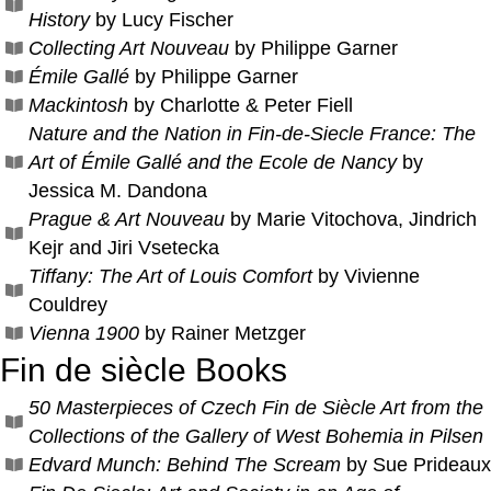
History
by Lucy Fischer
Collecting Art Nouveau
by Philippe Garner
Émile Gallé
by Philippe Garner
Mackintosh
by Charlotte & Peter Fiell
Nature and the Nation in Fin-de-Siecle France: The
Art of Émile Gallé and the Ecole de Nancy
by
Jessica M. Dandona
Prague & Art Nouveau
by Marie Vitochova, Jindrich
Kejr and Jiri Vsetecka
Tiffany: The Art of Louis Comfort
by Vivienne
Couldrey
Vienna 1900
by Rainer Metzger
Fin de siècle Books
50 Masterpieces of Czech Fin de Siècle Art from the
Collections of the Gallery of West Bohemia in Pilsen
Edvard Munch: Behind The Scream
by Sue Prideaux