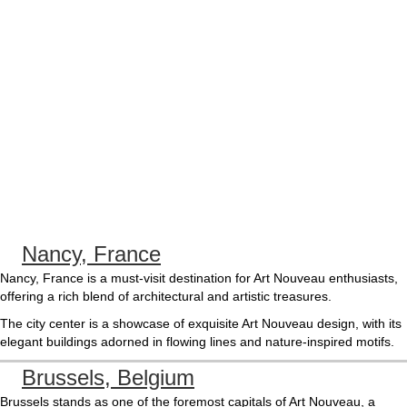
Nancy, France
Nancy, France is a must-visit destination for Art Nouveau enthusiasts,
offering a rich blend of architectural and artistic treasures.
The city center is a showcase of exquisite Art Nouveau design, with its
elegant buildings adorned in flowing lines and nature-inspired motifs.
Brussels, Belgium
Brussels stands as one of the foremost capitals of Art Nouveau, a