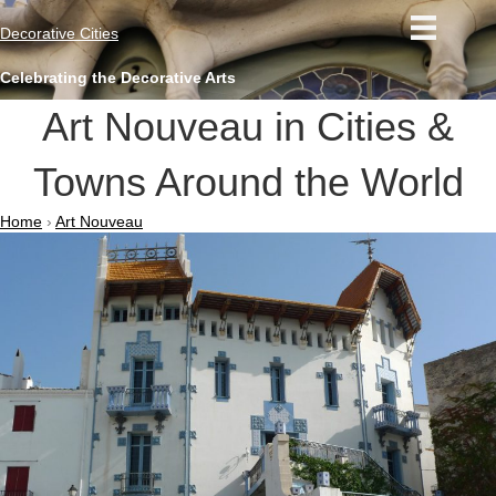
Decorative Cities
Celebrating the Decorative Arts
Art Nouveau in Cities &
Towns Around the World
Home
›
Art Nouveau