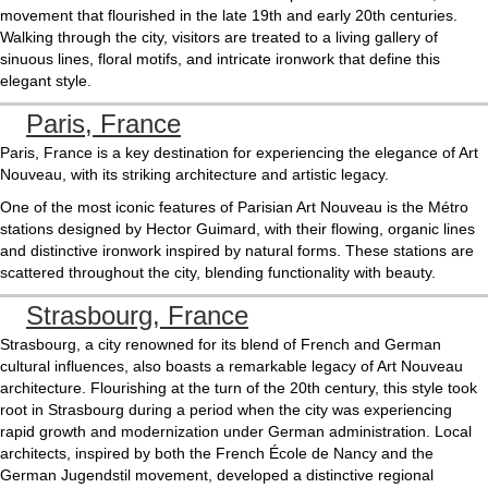
movement that flourished in the late 19th and early 20th centuries.
Walking through the city, visitors are treated to a living gallery of
sinuous lines, floral motifs, and intricate ironwork that define this
elegant style.
Paris, France
Paris, France is a key destination for experiencing the elegance of Art
Nouveau, with its striking architecture and artistic legacy.
One of the most iconic features of Parisian Art Nouveau is the Métro
stations designed by Hector Guimard, with their flowing, organic lines
and distinctive ironwork inspired by natural forms. These stations are
scattered throughout the city, blending functionality with beauty.
Strasbourg, France
Strasbourg, a city renowned for its blend of French and German
cultural influences, also boasts a remarkable legacy of Art Nouveau
architecture. Flourishing at the turn of the 20th century, this style took
root in Strasbourg during a period when the city was experiencing
rapid growth and modernization under German administration. Local
architects, inspired by both the French École de Nancy and the
German Jugendstil movement, developed a distinctive regional