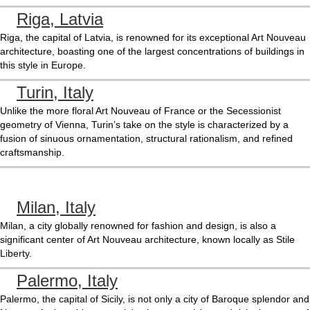
Riga, Latvia
Riga, the capital of Latvia, is renowned for its exceptional Art Nouveau
architecture, boasting one of the largest concentrations of buildings in
this style in Europe.
Turin, Italy
Unlike the more floral Art Nouveau of France or the Secessionist
geometry of Vienna, Turin’s take on the style is characterized by a
fusion of sinuous ornamentation, structural rationalism, and refined
craftsmanship.
Milan, Italy
Milan, a city globally renowned for fashion and design, is also a
significant center of Art Nouveau architecture, known locally as Stile
Liberty.
Palermo, Italy
Palermo, the capital of Sicily, is not only a city of Baroque splendor and