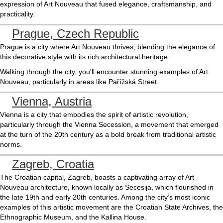
expression of Art Nouveau that fused elegance, craftsmanship, and
practicality.
Prague, Czech Republic
Prague is a city where Art Nouveau thrives, blending the elegance of
this decorative style with its rich architectural heritage.
Walking through the city, you'll encounter stunning examples of Art
Nouveau, particularly in areas like Pařížská Street.
Vienna, Austria
Vienna is a city that embodies the spirit of artistic revolution,
particularly through the Vienna Secession, a movement that emerged
at the turn of the 20th century as a bold break from traditional artistic
norms.
Zagreb, Croatia
The Croatian capital, Zagreb, boasts a captivating array of Art
Nouveau architecture, known locally as Secesija, which flourished in
the late 19th and early 20th centuries. Among the city’s most iconic
examples of this artistic movement are the Croatian State Archives, the
Ethnographic Museum, and the Kallina House.