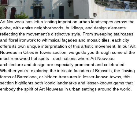
Art Nouveau has left a lasting imprint on urban landscapes across the
globe, with entire neighborhoods, buildings, and design elements
reflecting the movement’s distinctive style. From sweeping staircases
and floral ironwork to whimsical façades and mosaic tiles, each city
offers its own unique interpretation of this artistic movement. In our Art
Nouveau in Cities & Towns section, we guide you through some of the
most renowned hot spots—destinations where Art Nouveau
architecture and design are especially prominent and celebrated.
Whether you're exploring the intricate facades of Brussels, the flowing
forms of Barcelona, or hidden treasures in lesser-known towns, this
section highlights both iconic landmarks and lesser-known gems that
embody the spirit of Art Nouveau in urban settings around the world.