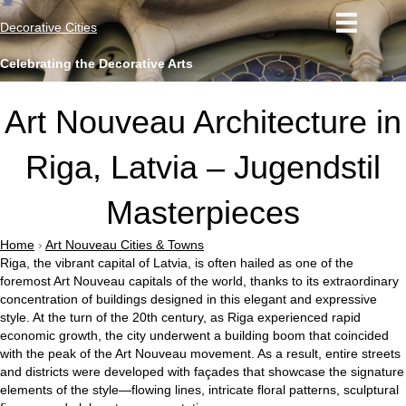
Decorative Cities
Celebrating the Decorative Arts
Art Nouveau Architecture in
Riga, Latvia – Jugendstil
Masterpieces
Home
›
Art Nouveau Cities & Towns
Riga, the vibrant capital of Latvia, is often hailed as one of the
foremost Art Nouveau capitals of the world, thanks to its extraordinary
concentration of buildings designed in this elegant and expressive
style. At the turn of the 20th century, as Riga experienced rapid
economic growth, the city underwent a building boom that coincided
with the peak of the Art Nouveau movement. As a result, entire streets
and districts were developed with façades that showcase the signature
elements of the style—flowing lines, intricate floral patterns, sculptural