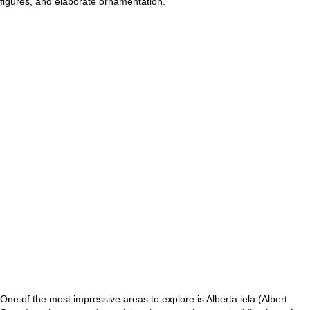
figures, and elaborate ornamentation.
One of the most impressive areas to explore is Alberta iela (Albert