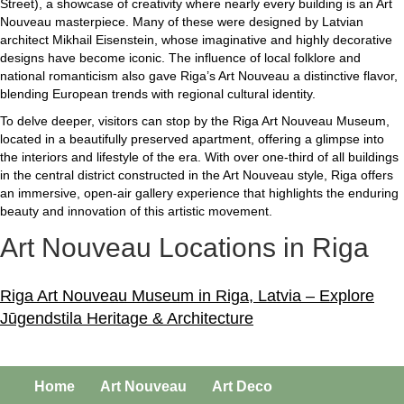
Street), a showcase of creativity where nearly every building is an Art
Nouveau masterpiece. Many of these were designed by Latvian
architect Mikhail Eisenstein, whose imaginative and highly decorative
designs have become iconic. The influence of local folklore and
national romanticism also gave Riga’s Art Nouveau a distinctive flavor,
blending European trends with regional cultural identity.
To delve deeper, visitors can stop by the Riga Art Nouveau Museum,
located in a beautifully preserved apartment, offering a glimpse into
the interiors and lifestyle of the era. With over one-third of all buildings
in the central district constructed in the Art Nouveau style, Riga offers
an immersive, open-air gallery experience that highlights the enduring
beauty and innovation of this artistic movement.
Art Nouveau Locations in Riga
Riga Art Nouveau Museum in Riga, Latvia – Explore
Jūgendstila Heritage & Architecture
Home
Art Nouveau
Art Deco