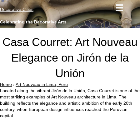
Decorative Cities
Celebrating the Decorative Arts
Casa Courret: Art Nouveau
Elegance on Jirón de la
Unión
Home
›
Art Nouveau in Lima, Peru
Located along the vibrant
Jirón de la Unión
, Casa Courret is one of the
most striking examples of Art Nouveau architecture in
Lima
. The
building reflects the elegance and artistic ambition of the early 20th
century, when European design influences reached the Peruvian
capital.