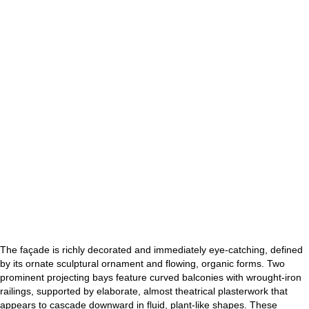
The façade is richly decorated and immediately eye-catching, defined
by its ornate sculptural ornament and flowing, organic forms. Two
prominent projecting bays feature curved balconies with wrought-iron
railings, supported by elaborate, almost theatrical plasterwork that
appears to cascade downward in fluid, plant-like shapes. These