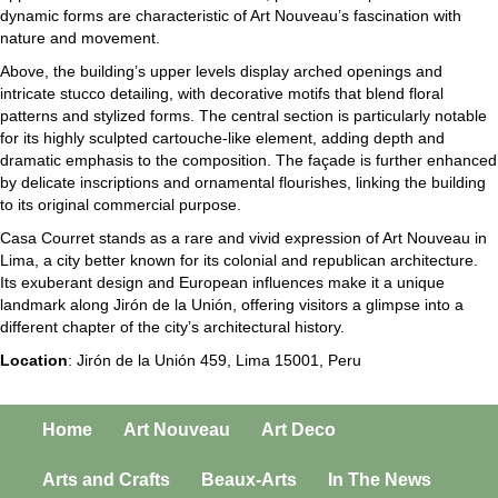
dynamic forms are characteristic of Art Nouveau’s fascination with
nature and movement.
Above, the building’s upper levels display arched openings and
intricate stucco detailing, with decorative motifs that blend floral
patterns and stylized forms. The central section is particularly notable
for its highly sculpted cartouche-like element, adding depth and
dramatic emphasis to the composition. The façade is further enhanced
by delicate inscriptions and ornamental flourishes, linking the building
to its original commercial purpose.
Casa Courret stands as a rare and vivid expression of Art Nouveau in
Lima, a city better known for its colonial and republican architecture.
Its exuberant design and European influences make it a unique
landmark along Jirón de la Unión, offering visitors a glimpse into a
different chapter of the city’s architectural history.
Location
: Jirón de la Unión 459, Lima 15001, Peru
Home
Art Nouveau
Art Deco
Arts and Crafts
Beaux-Arts
In The News