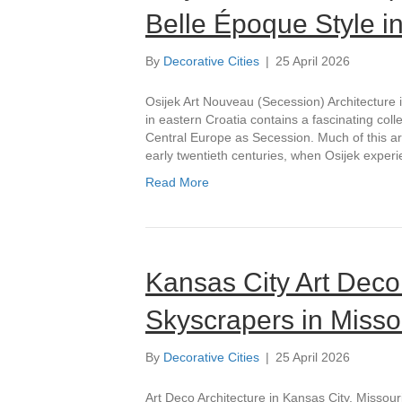
Belle Époque Style i
By
Decorative Cities
|
25 April 2026
Osijek Art Nouveau (Secession) Architecture 
in eastern Croatia contains a fascinating colle
Central Europe as Secession. Much of this arc
early twentieth centuries, when Osijek exper
Read More
Kansas City Art Deco
Skyscrapers in Misso
By
Decorative Cities
|
25 April 2026
Art Deco Architecture in Kansas City, Missour