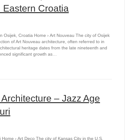
n Eastern Croatia
in Osijek, Croatia Home › Art Nouveau The city of Osijek
ction of Art Nouveau architecture, often referred to in
hitectural heritage dates from the late nineteenth and
ienced significant growth as…
 Architecture – Jazz Age
uri
i Home › Art Deco The city of Kansas City in the U.S.