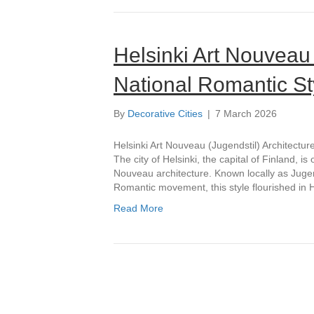
Helsinki Art Nouveau 
National Romantic Sty
By
Decorative Cities
|
7 March 2026
Helsinki Art Nouveau (Jugendstil) Architectur
The city of Helsinki, the capital of Finland, 
Nouveau architecture. Known locally as Jugen
Romantic movement, this style flourished in H
Read More