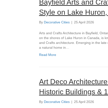
Bayfield Arts and Cra
Style on Lake Huron,
By
Decorative Cities
|
25 April 2026
Arts and Crafts Architecture in Bayfield, Onta
on the shores of Lake Huron in Canada, is know
and Crafts architecture. Emerging in the late 
a natural home in…
Read More
Art Deco Architecture
Historic Buildings &
By
Decorative Cities
|
25 April 2026