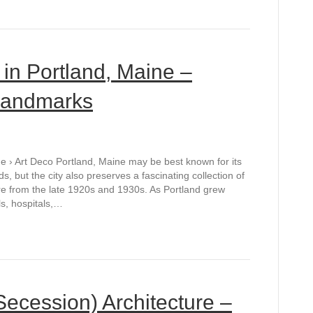
 in Portland, Maine –
 Landmarks
e › Art Deco Portland, Maine may be best known for its
s, but the city also preserves a fascinating collection of
e from the late 1920s and 1930s. As Portland grew
ls, hospitals,…
Secession) Architecture –