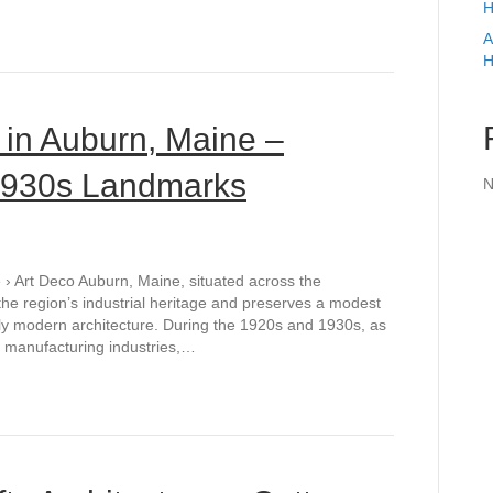
H
A
H
 in Auburn, Maine –
 1930s Landmarks
N
› Art Deco Auburn, Maine, situated across the
he region’s industrial heritage and preserves a modest
rly modern architecture. During the 1920s and 1930s, as
nd manufacturing industries,…