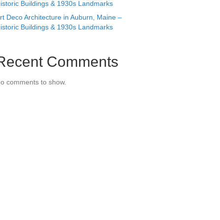
istoric Buildings & 1930s Landmarks
rt Deco Architecture in Auburn, Maine –
istoric Buildings & 1930s Landmarks
Recent Comments
o comments to show.