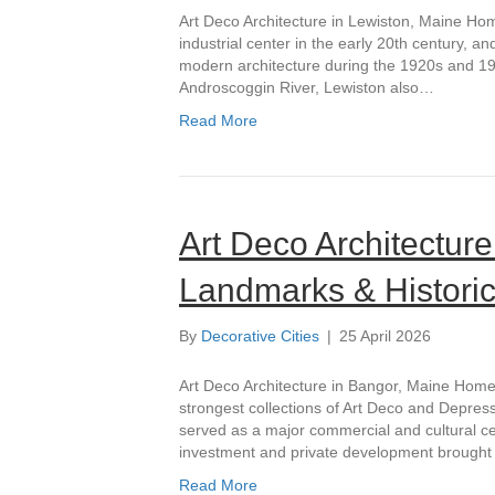
Art Deco Architecture in Lewiston, Maine Ho
industrial center in the early 20th century, 
modern architecture during the 1920s and 1930
Androscoggin River, Lewiston also…
Read More
Art Deco Architectur
Landmarks & Historic
By
Decorative Cities
|
25 April 2026
Art Deco Architecture in Bangor, Maine Home 
strongest collections of Art Deco and Depressi
served as a major commercial and cultural ce
investment and private development brough
Read More