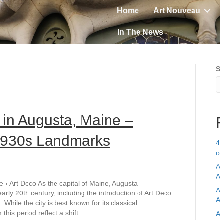
Home
Art Nouveau
In The News
S
 in Augusta, Maine –
 1930s Landmarks
4
o
A
A
 › Art Deco As the capital of Maine, Augusta
A
ly 20th century, including the introduction of Art Deco
A
While the city is best known for its classical
this period reflect a shift…
A