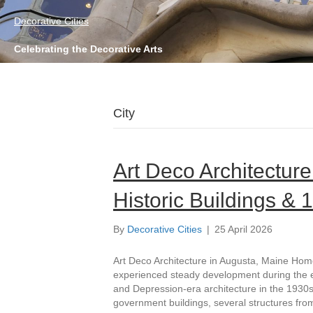
Decorative Cities
Celebrating the Decorative Arts
City
Art Deco Architecture
Historic Buildings &
By
Decorative Cities
|
25 April 2026
Art Deco Architecture in Augusta, Maine Home
experienced steady development during the ear
and Depression-era architecture in the 1930s. 
government buildings, several structures from 