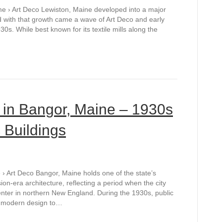
me › Art Deco Lewiston, Maine developed into a major
and with that growth came a wave of Art Deco and early
s. While best known for its textile mills along the
e in Bangor, Maine – 1930s
 Buildings
› Art Deco Bangor, Maine holds one of the state’s
on-era architecture, reflecting a period when the city
nter in northern New England. During the 1930s, public
t modern design to…