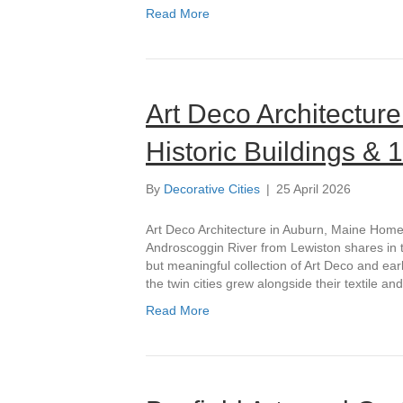
Read More
Art Deco Architecture
Historic Buildings &
By
Decorative Cities
|
25 April 2026
Art Deco Architecture in Auburn, Maine Home 
Androscoggin River from Lewiston shares in t
but meaningful collection of Art Deco and ea
the twin cities grew alongside their textile a
Read More