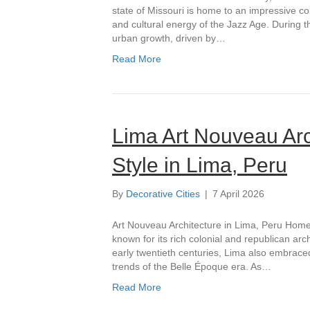
state of Missouri is home to an impressive col
and cultural energy of the Jazz Age. During
urban growth, driven by…
Read More
Lima Art Nouveau Arc
Style in Lima, Peru
By
Decorative Cities
|
7 April 2026
Art Nouveau Architecture in Lima, Peru Home ›
known for its rich colonial and republican arc
early twentieth centuries, Lima also embraced
trends of the Belle Époque era. As…
Read More