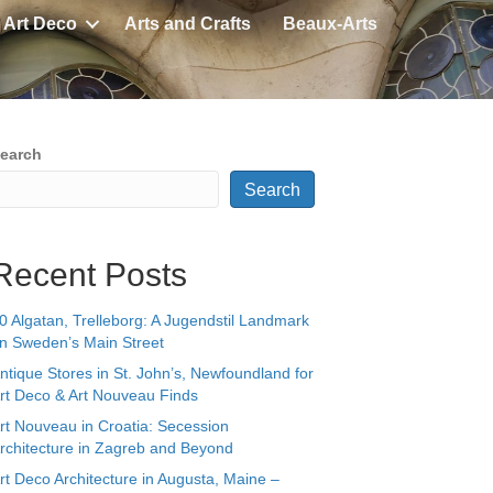
Art Deco
Arts and Crafts
Beaux-Arts
earch
Search
Recent Posts
0 Algatan, Trelleborg: A Jugendstil Landmark
n Sweden’s Main Street
ntique Stores in St. John’s, Newfoundland for
rt Deco & Art Nouveau Finds
rt Nouveau in Croatia: Secession
rchitecture in Zagreb and Beyond
rt Deco Architecture in Augusta, Maine –