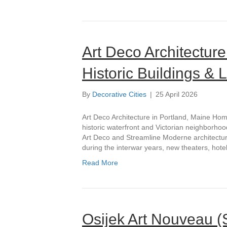
Art Deco Architecture
Historic Buildings &
By
Decorative Cities
|
25 April 2026
Art Deco Architecture in Portland, Maine Hom
historic waterfront and Victorian neighborhood
Art Deco and Streamline Moderne architectur
during the interwar years, new theaters, hote
Read More
Osijek Art Nouveau (