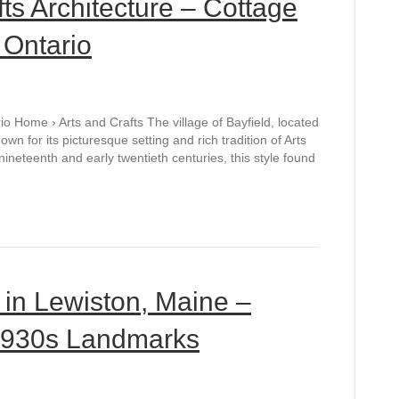
fts Architecture – Cottage
 Ontario
rio Home › Arts and Crafts The village of Bayfield, located
n for its picturesque setting and rich tradition of Arts
nineteenth and early twentieth centuries, this style found
 in Lewiston, Maine –
 1930s Landmarks