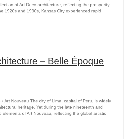
lection of Art Deco architecture, reflecting the prosperity
 the 1920s and 1930s, Kansas City experienced rapid
hitecture – Belle Époque
 Art Nouveau The city of Lima, capital of Peru, is widely
hitectural heritage. Yet during the late nineteenth and
 elements of Art Nouveau, reflecting the global artistic