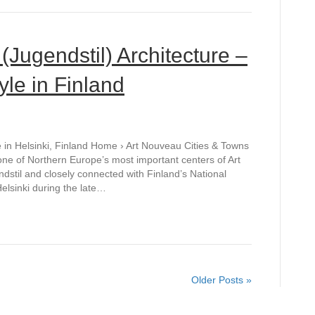
(Jugendstil) Architecture –
le in Finland
e in Helsinki, Finland Home › Art Nouveau Cities & Towns
is one of Northern Europe’s most important centers of Art
dstil and closely connected with Finland’s National
elsinki during the late…
Older Posts »