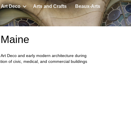
Art Deco
Arts and Crafts
Beaux-Arts
, Maine
f Art Deco and early modern architecture during
tion of civic, medical, and commercial buildings