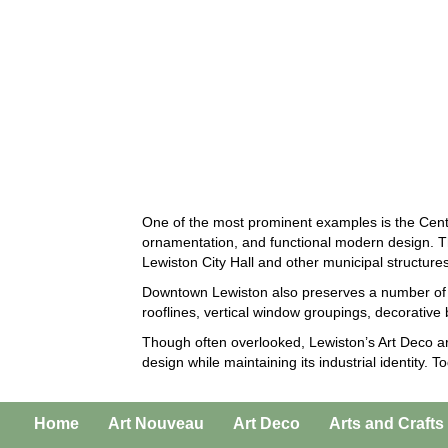
One of the most prominent examples is the Cent
ornamentation, and functional modern design. The
Lewiston City Hall and other municipal structures
Downtown Lewiston also preserves a number of e
rooflines, vertical window groupings, decorative 
Though often overlooked, Lewiston’s Art Deco ar
design while maintaining its industrial identity.
Home
Art Nouveau
Art Deco
Arts and Crafts