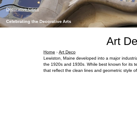
Decorative Cities
Celebrating the Decorative Arts
Art De
Home
›
Art Deco
Lewiston, Maine developed into a major industria
the 1920s and 1930s. While best known for its tex
that reflect the clean lines and geometric style o