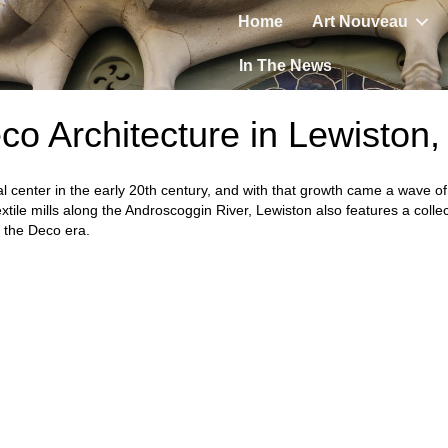
Home
Art Nouveau
In The News
co Architecture in Lewiston
l center in the early 20th century, and with that growth came a wave o
tile mills along the Androscoggin River, Lewiston also features a collec
f the Deco era.