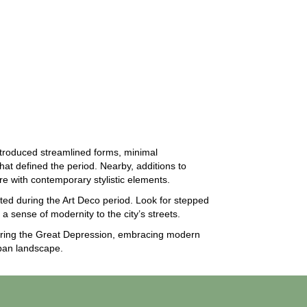
troduced streamlined forms, minimal
hat defined the period. Nearby, additions to
ure with contemporary stylistic elements.
ed during the Art Deco period. Look for stepped
a sense of modernity to the city’s streets.
 during the Great Depression, embracing modern
rban landscape.