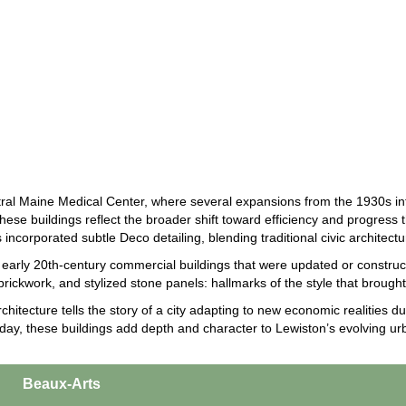
ral Maine Medical Center, where several expansions from the 1930s in
se buildings reflect the broader shift toward efficiency and progress t
 incorporated subtle Deco detailing, blending traditional civic architect
arly 20th-century commercial buildings that were updated or construct
brickwork, and stylized stone panels: hallmarks of the style that brought 
chitecture tells the story of a city adapting to new economic realities
 Today, these buildings add depth and character to Lewiston’s evolving u
Beaux-Arts