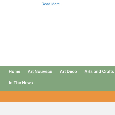
Read More
Home
Art Nouveau
Art Deco
Arts and Crafts
In The News