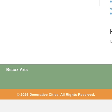
H
A
H
N
Beaux-Arts
© 2026 Decorative Cities. All Rights Reserved.