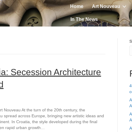
Home
Art Nouveau
In The News
S
ia: Secession Architecture
d
4
o
A
A
t Nouveau At the turn of the 20th century, the
A
 spread across Europe, bringing new artistic ideas and
A
inent. In Croatia, the style developed during the final
hen rapid urban growth…
A