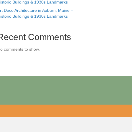
istoric Buildings & 1930s Landmarks
rt Deco Architecture in Auburn, Maine –
istoric Buildings & 1930s Landmarks
Recent Comments
o comments to show.