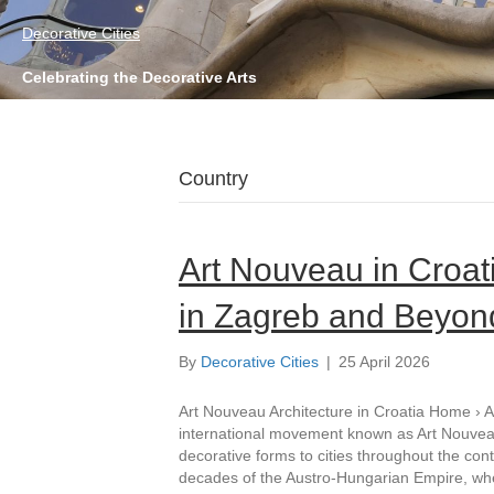
Decorative Cities
Celebrating the Decorative Arts
Country
Art Nouveau in Croat
in Zagreb and Beyon
By
Decorative Cities
|
25 April 2026
Art Nouveau Architecture in Croatia Home › Ar
international movement known as Art Nouveau
decorative forms to cities throughout the cont
decades of the Austro-Hungarian Empire, w