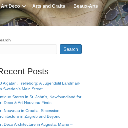
Art Deco
Arts and Crafts
Beaux-Arts
earch
Search
Recent Posts
0 Algatan, Trelleborg: A Jugendstil Landmark
n Sweden’s Main Street
ntique Stores in St. John’s, Newfoundland for
rt Deco & Art Nouveau Finds
rt Nouveau in Croatia: Secession
rchitecture in Zagreb and Beyond
rt Deco Architecture in Augusta, Maine –