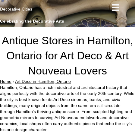
Decorative Cities
Celebrating the Decorative Arts
Antique Stores in Hamilton,
Ontario for Art Deco & Art
Nouveau Lovers
Home
›
Art Deco in Hamilton, Ontario
Hamilton, Ontario has a rich industrial and architectural history that
aligns perfectly with the decorative arts of the early 20th century. While
the city is best known for its Art Deco cinemas, banks, and civic
buildings, many original objects from the same era still circulate
through Hamilton’s thriving antique scene. From sculpted lighting and
geometric mirrors to curving Art Nouveau metalwork and decorative
ceramics, local shops often carry authentic pieces that echo the city’s
historic design character.