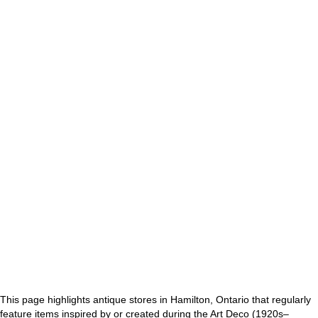
This page highlights antique stores in Hamilton, Ontario that regularly
feature items inspired by or created during the Art Deco (1920s–