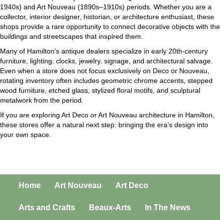
1940s) and Art Nouveau (1890s–1910s) periods. Whether you are a
collector, interior designer, historian, or architecture enthusiast, these
shops provide a rare opportunity to connect decorative objects with the
buildings and streetscapes that inspired them.
Many of Hamilton’s antique dealers specialize in early 20th-century
furniture, lighting, clocks, jewelry, signage, and architectural salvage.
Even when a store does not focus exclusively on Deco or Nouveau,
rotating inventory often includes geometric chrome accents, stepped
wood furniture, etched glass, stylized floral motifs, and sculptural
metalwork from the period.
If you are exploring Art Deco or Art Nouveau architecture in Hamilton,
these stores offer a natural next step: bringing the era’s design into
your own space.
Home
Art Nouveau
Art Deco
Arts and Crafts
Beaux-Arts
In The News