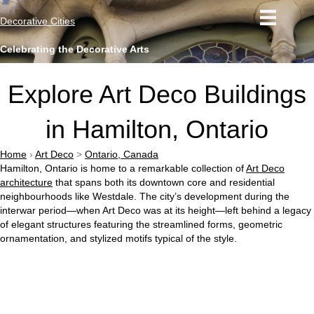
Decorative Cities
Celebrating the Decorative Arts
Explore Art Deco Buildings
in Hamilton, Ontario
Home
›
Art Deco
>
Ontario, Canada
Hamilton, Ontario is home to a remarkable collection of
Art Deco
architecture
that spans both its downtown core and residential
neighbourhoods like Westdale. The city’s development during the
interwar period—when Art Deco was at its height—left behind a legacy
of elegant structures featuring the streamlined forms, geometric
ornamentation, and stylized motifs typical of the style.