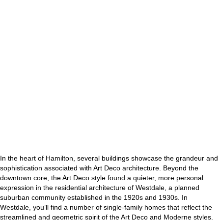
In the heart of Hamilton, several buildings showcase the grandeur and
sophistication associated with Art Deco architecture. Beyond the
downtown core, the Art Deco style found a quieter, more personal
expression in the residential architecture of Westdale, a planned
suburban community established in the 1920s and 1930s. In
Westdale, you’ll find a number of single-family homes that reflect the
streamlined and geometric spirit of the Art Deco and Moderne styles.