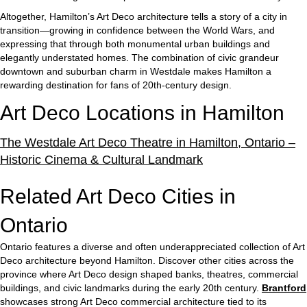
Altogether, Hamilton’s Art Deco architecture tells a story of a city in
transition—growing in confidence between the World Wars, and
expressing that through both monumental urban buildings and
elegantly understated homes. The combination of civic grandeur
downtown and suburban charm in Westdale makes Hamilton a
rewarding destination for fans of 20th-century design.
Art Deco Locations in Hamilton
The Westdale Art Deco Theatre in Hamilton, Ontario –
Historic Cinema & Cultural Landmark
Related Art Deco Cities in
Ontario
Ontario features a diverse and often underappreciated collection of Art
Deco architecture beyond Hamilton. Discover other cities across the
province where Art Deco design shaped banks, theatres, commercial
buildings, and civic landmarks during the early 20th century.
Brantford
showcases strong Art Deco commercial architecture tied to its