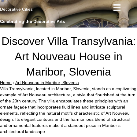
Decorative Cities
Celebrating the Decorative Arts
Discover Villa Transylvania:
Art Nouveau House in
Maribor, Slovenia
Home
›
Art Nouveau in Maribor, Slovenia
Villa Transylvania, located in Maribor, Slovenia, stands as a captivating
example of Art Nouveau architecture, a style that flourished at the turn
of the 20th century. The villa encapsulates these principles with an
ornate façade that incorporates fluid lines and intricate sculptural
elements, reflecting the natural motifs characteristic of Art Nouveau
design. Its elegant contours and the harmonious blend of structural
and ornamental features make it a standout piece in Maribor’s
architectural landscape.