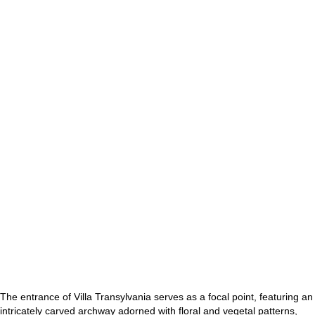
The entrance of Villa Transylvania serves as a focal point, featuring an
intricately carved archway adorned with floral and vegetal patterns,