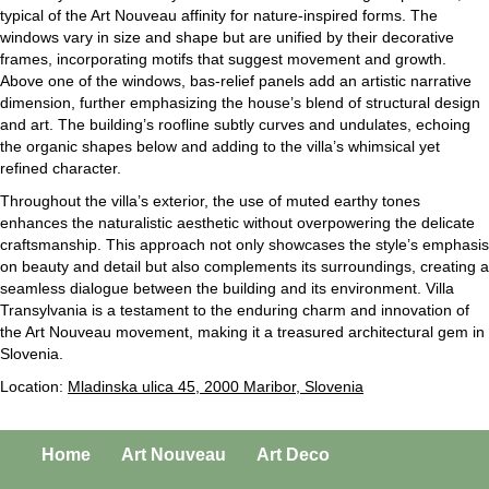
typical of the Art Nouveau affinity for nature-inspired forms. The
windows vary in size and shape but are unified by their decorative
frames, incorporating motifs that suggest movement and growth.
Above one of the windows, bas-relief panels add an artistic narrative
dimension, further emphasizing the house’s blend of structural design
and art. The building’s roofline subtly curves and undulates, echoing
the organic shapes below and adding to the villa’s whimsical yet
refined character.
Throughout the villa’s exterior, the use of muted earthy tones
enhances the naturalistic aesthetic without overpowering the delicate
craftsmanship. This approach not only showcases the style’s emphasis
on beauty and detail but also complements its surroundings, creating a
seamless dialogue between the building and its environment. Villa
Transylvania is a testament to the enduring charm and innovation of
the Art Nouveau movement, making it a treasured architectural gem in
Slovenia.
Location:
Mladinska ulica 45, 2000 Maribor, Slovenia
Home
Art Nouveau
Art Deco