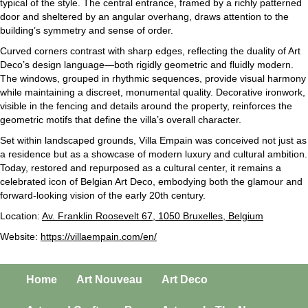
typical of the style. The central entrance, framed by a richly patterned
door and sheltered by an angular overhang, draws attention to the
building’s symmetry and sense of order.
Curved corners contrast with sharp edges, reflecting the duality of Art
Deco’s design language—both rigidly geometric and fluidly modern.
The windows, grouped in rhythmic sequences, provide visual harmony
while maintaining a discreet, monumental quality. Decorative ironwork,
visible in the fencing and details around the property, reinforces the
geometric motifs that define the villa’s overall character.
Set within landscaped grounds, Villa Empain was conceived not just as
a residence but as a showcase of modern luxury and cultural ambition.
Today, restored and repurposed as a cultural center, it remains a
celebrated icon of Belgian Art Deco, embodying both the glamour and
forward-looking vision of the early 20th century.
Location:
Av. Franklin Roosevelt 67, 1050 Bruxelles, Belgium
Website:
https://villaempain.com/en/
Home
Art Nouveau
Art Deco