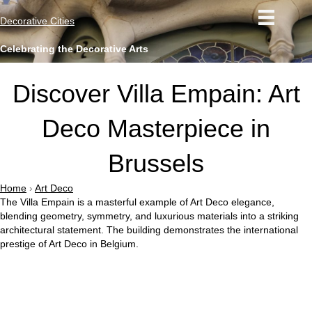
Decorative Cities
Celebrating the Decorative Arts
Discover Villa Empain: Art
Deco Masterpiece in
Brussels
Home
›
Art Deco
The Villa Empain is a masterful example of Art Deco elegance,
blending geometry, symmetry, and luxurious materials into a striking
architectural statement. The building demonstrates the international
prestige of Art Deco in Belgium.