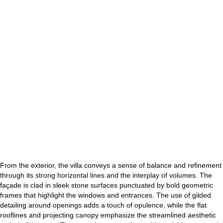
From the exterior, the villa conveys a sense of balance and refinement
through its strong horizontal lines and the interplay of volumes. The
façade is clad in sleek stone surfaces punctuated by bold geometric
frames that highlight the windows and entrances. The use of gilded
detailing around openings adds a touch of opulence, while the flat
rooflines and projecting canopy emphasize the streamlined aesthetic