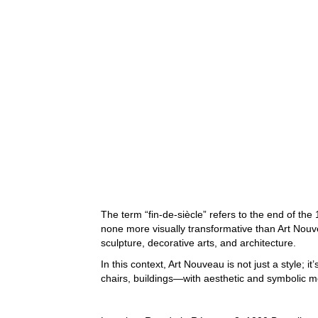
The term “fin-de-siècle” refers to the end of t
none more visually transformative than Art Nouv
sculpture, decorative arts, and architecture.
In this context, Art Nouveau is not just a style;
chairs, buildings—with aesthetic and symbolic 