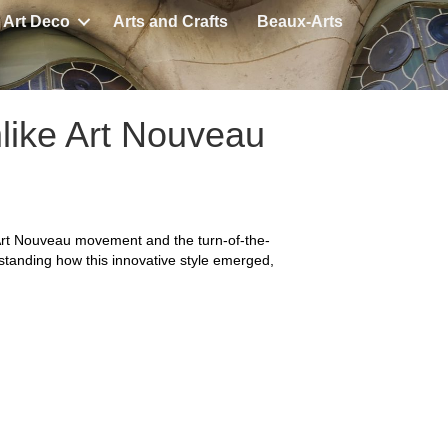
Art Deco
Arts and Crafts
Beaux-Arts
like Art Nouveau
 Art Nouveau movement and the turn-of-the-
rstanding how this innovative style emerged,