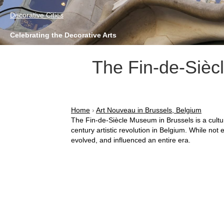
Decorative Cities
Celebrating the Decorative Arts
The Fin-de-Sièc
Home
›
Art Nouveau in Brussels, Belgium
The Fin-de-Siècle Museum in Brussels is a cultu
century artistic revolution in Belgium. While no
evolved, and influenced an entire era.