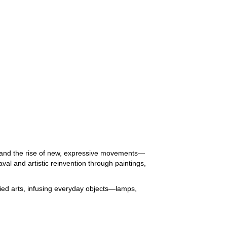
rt and the rise of new, expressive movements—
l and artistic reinvention through paintings,
plied arts, infusing everyday objects—lamps,