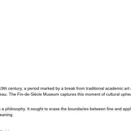
he 19th century, a period marked by a break from traditional academic a
eau. The Fin-de-Siècle Museum captures this moment of cultural upheava
 it’s a philosophy. It sought to erase the boundaries between fine and ap
meaning.