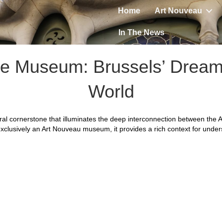
Home
Art Nouveau
In The News
le Museum: Brussels’ Dream
World
ral cornerstone that illuminates the deep interconnection between the
t exclusively an Art Nouveau museum, it provides a rich context for unde