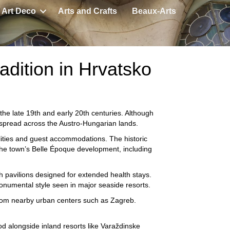
Art Deco
Arts and Crafts
Beaux-Arts
adition in Hrvatsko
he late 19th and early 20th centuries. Although
at spread across the Austro-Hungarian lands.
ilities and guest accommodations. The historic
he town’s Belle Époque development, including
h pavilions designed for extended health stays.
monumental style seen in major seaside resorts.
s from nearby urban centers such as
Zagreb
.
d alongside inland resorts like
Varaždinske