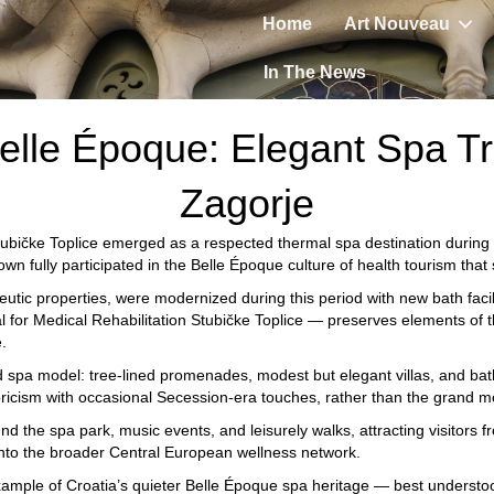
Home
Art Nouveau
In The News
elle Époque: Elegant Spa Tr
Zagorje
ubičke Toplice
emerged as a respected thermal spa destination during t
town fully participated in the Belle Époque culture of health tourism th
eutic properties, were modernized during this period with new bath fac
l for Medical Rehabilitation Stubičke Toplice
— preserves elements of t
.
nd spa model: tree-lined promenades, modest but elegant villas, and bat
toricism with occasional Secession-era touches, rather than the grand 
und the spa park, music events, and leisurely walks, attracting visitor
into the broader Central European wellness network.
ample of Croatia’s quieter Belle Époque spa heritage — best understoo