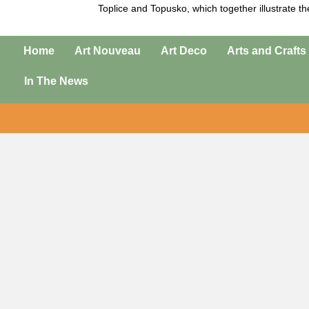
Toplice
and
Topusko
, which together illustrate t
Home
Art Nouveau
Art Deco
Arts and Crafts
In The News