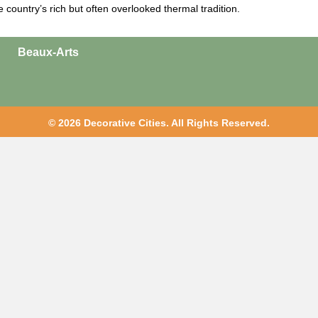
he country’s rich but often overlooked thermal tradition.
Beaux-Arts
© 2026 Decorative Cities. All Rights Reserved.