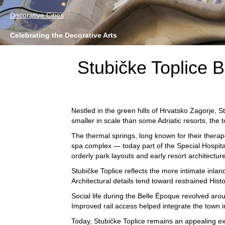
Decorative Cities
Celebrating the Decorative Arts
Stubičke Toplice B
Nestled in the green hills of Hrvatsko Zagorje,
St
smaller in scale than some Adriatic resorts, the 
The thermal springs, long known for their therap
spa complex — today part of the
Special Hospita
orderly park layouts and early resort architecture
Stubičke Toplice reflects the more intimate inla
Architectural details tend toward restrained His
Social life during the Belle Époque revolved aro
Improved rail access helped integrate the town 
Today, Stubičke Toplice remains an appealing ex