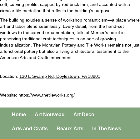
soft, curving profile, capped by red brick trim, and accented with a
circular tile medallion that reflects the building’s purpose.
The building exudes a sense of workshop romanticism—a place where
art and labor blend seamlessly. Every detail, from the hand-set
windows to the carved ornamentation, tells of Mercer’s belief in
preserving traditional craft techniques in an age of growing
industrialization. The Moravian Pottery and Tile Works remains not just
a functional pottery but also a living architectural testament to the
American Arts and Crafts movement.
Location:
130 E Swamp Rd, Doylestown, PA 18901
Website:
https://www.thetileworks.org/
Home
Art Nouveau
Art Deco
Arts and Crafts
Beaux-Arts
In The News