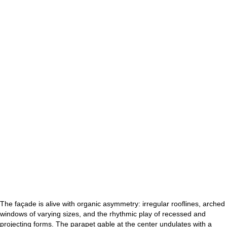
The façade is alive with organic asymmetry: irregular rooflines, arched
windows of varying sizes, and the rhythmic play of recessed and
projecting forms. The parapet gable at the center undulates with a