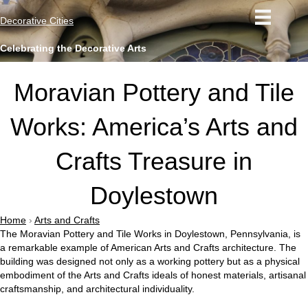
Decorative Cities
Celebrating the Decorative Arts
Moravian Pottery and Tile
Works: America’s Arts and
Crafts Treasure in
Doylestown
Home
›
Arts and Crafts
The Moravian Pottery and Tile Works in Doylestown, Pennsylvania, is
a remarkable example of American Arts and Crafts architecture. The
building was designed not only as a working pottery but as a physical
embodiment of the Arts and Crafts ideals of honest materials, artisanal
craftsmanship, and architectural individuality.