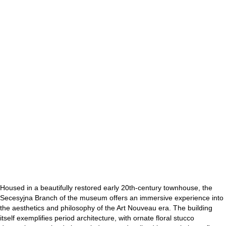
Housed in a beautifully restored early 20th-century townhouse, the
Secesyjna Branch of the museum offers an immersive experience into
the aesthetics and philosophy of the Art Nouveau era. The building
itself exemplifies period architecture, with ornate floral stucco