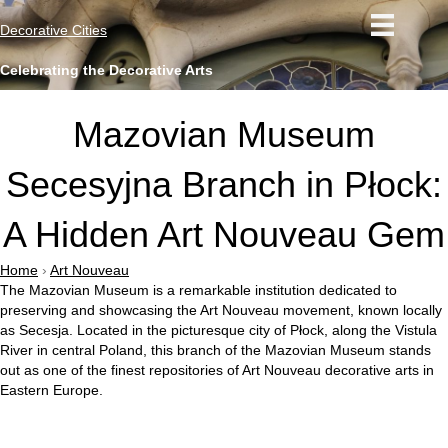
Decorative Cities
Celebrating the Decorative Arts
Mazovian Museum
Secesyjna Branch in Płock:
A Hidden Art Nouveau Gem
Home
›
Art Nouveau
The Mazovian Museum is a remarkable institution dedicated to
preserving and showcasing the Art Nouveau movement, known locally
as Secesja. Located in the picturesque city of Płock, along the Vistula
River in central Poland, this branch of the Mazovian Museum stands
out as one of the finest repositories of Art Nouveau decorative arts in
Eastern Europe.