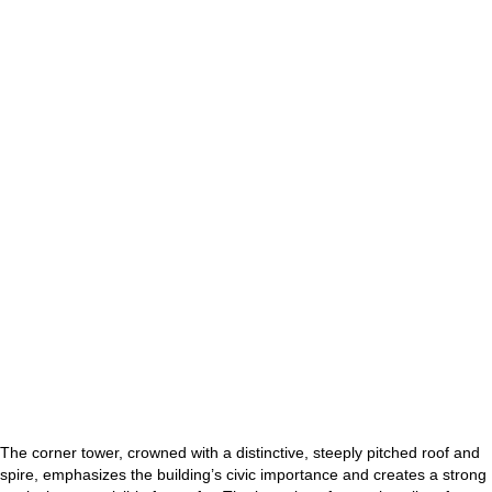
The corner tower, crowned with a distinctive, steeply pitched roof and
spire, emphasizes the building’s civic importance and creates a strong