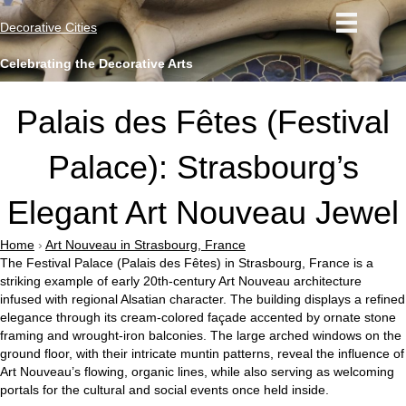
Decorative Cities
Celebrating the Decorative Arts
Palais des Fêtes (Festival
Palace): Strasbourg’s
Elegant Art Nouveau Jewel
Home
›
Art Nouveau in Strasbourg, France
The Festival Palace (Palais des Fêtes) in Strasbourg, France is a
striking example of early 20th-century Art Nouveau architecture
infused with regional Alsatian character. The building displays a refined
elegance through its cream-colored façade accented by ornate stone
framing and wrought-iron balconies. The large arched windows on the
ground floor, with their intricate muntin patterns, reveal the influence of
Art Nouveau’s flowing, organic lines, while also serving as welcoming
portals for the cultural and social events once held inside.