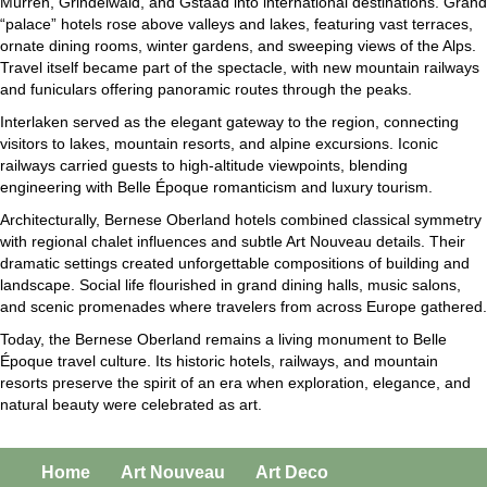
Mürren, Grindelwald, and Gstaad into international destinations. Grand
“palace” hotels rose above valleys and lakes, featuring vast terraces,
ornate dining rooms, winter gardens, and sweeping views of the Alps.
Travel itself became part of the spectacle, with new mountain railways
and funiculars offering panoramic routes through the peaks.
Interlaken served as the elegant gateway to the region, connecting
visitors to lakes, mountain resorts, and alpine excursions. Iconic
railways carried guests to high-altitude viewpoints, blending
engineering with Belle Époque romanticism and luxury tourism.
Architecturally, Bernese Oberland hotels combined classical symmetry
with regional chalet influences and subtle Art Nouveau details. Their
dramatic settings created unforgettable compositions of building and
landscape. Social life flourished in grand dining halls, music salons,
and scenic promenades where travelers from across Europe gathered.
Today, the Bernese Oberland remains a living monument to Belle
Époque travel culture. Its historic hotels, railways, and mountain
resorts preserve the spirit of an era when exploration, elegance, and
natural beauty were celebrated as art.
Home
Art Nouveau
Art Deco