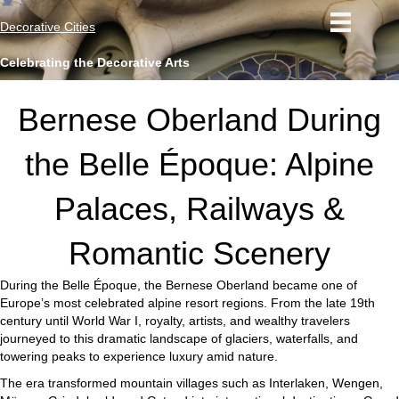
Decorative Cities
Celebrating the Decorative Arts
Bernese Oberland During
the Belle Époque: Alpine
Palaces, Railways &
Romantic Scenery
During the Belle Époque, the Bernese Oberland became one of
Europe’s most celebrated alpine resort regions. From the late 19th
century until World War I, royalty, artists, and wealthy travelers
journeyed to this dramatic landscape of glaciers, waterfalls, and
towering peaks to experience luxury amid nature.
The era transformed mountain villages such as Interlaken, Wengen,