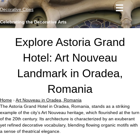
Decorative Cities
Celebrating the Decorative Arts
Explore Astoria Grand
Hotel: Art Nouveau
Landmark in Oradea,
Romania
Home
›
Art Nouveau in Oradea, Romania
The Astoria Grand Hotel in Oradea, Romania, stands as a striking
example of the city’s Art Nouveau heritage, which flourished at the turn
of the 20th century. Its architecture is characterized by an exuberant
yet refined decorative vocabulary, blending flowing organic motifs with
a sense of theatrical elegance.