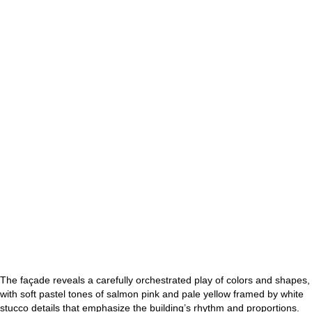
The façade reveals a carefully orchestrated play of colors and shapes,
with soft pastel tones of salmon pink and pale yellow framed by white
stucco details that emphasize the building’s rhythm and proportions.