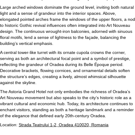
Large arched windows dominate the ground level, inviting both natural
light and a sense of grandeur into the interior spaces. Above,
elongated pointed arches frame the windows of the upper floors, a nod
to historic Gothic revival influences often integrated into Art Nouveau
design. The continuous wrought-iron balconies, adorned with sinuous
floral motifs, lend a sense of lightness to the façade, balancing the
building’s vertical emphasis.
A central tower-like turret with its ornate cupola crowns the corner,
serving as both an architectural focal point and a symbol of prestige,
reflecting the grandeur of Oradea during its Belle Époque period.
Decorative brackets, flowing cornices, and ornamental details soften
the structure’s edges, creating a lively, almost whimsical silhouette
against the skyline.
The Astoria Grand Hotel not only embodies the richness of Oradea’s
Art Nouveau movement but also speaks to the city’s historic role as a
vibrant cultural and economic hub. Today, its architecture continues to
enchant visitors, standing as both a heritage landmark and a reminder
of the elegance that defined early 20th-century Oradea.
Location:
Strada Teatrului 1-2, Oradea 410020, Romania