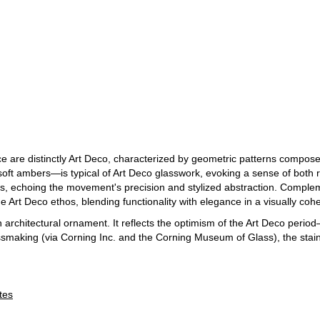
e are distinctly Art Deco, characterized by geometric patterns compose
ft ambers—is typical of Art Deco glasswork, evoking a sense of both 
s, echoing the movement's precision and stylized abstraction. Complem
the Art Deco ethos, blending functionality with elegance in a visually co
n architectural ornament. It reflects the optimism of the Art Deco period
lassmaking (via Corning Inc. and the Corning Museum of Glass), the sta
tes