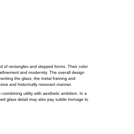
d of rectangles and stepped forms. Their color
refinement and modernity. The overall design
enting the glass, the metal framing and
hesive and historically resonant manner.
—combining utility with aesthetic ambition. In a
ined glass detail may also pay subtle homage to