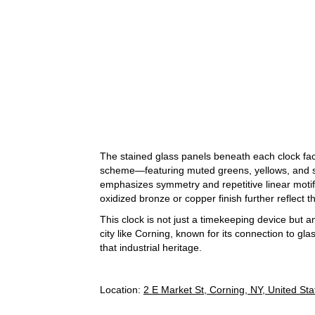
The stained glass panels beneath each clock fac
scheme—featuring muted greens, yellows, and so
emphasizes symmetry and repetitive linear motif
oxidized bronze or copper finish further reflect 
This clock is not just a timekeeping device but a
city like Corning, known for its connection to g
that industrial heritage.
Location:
2 E Market St, Corning, NY, United Sta