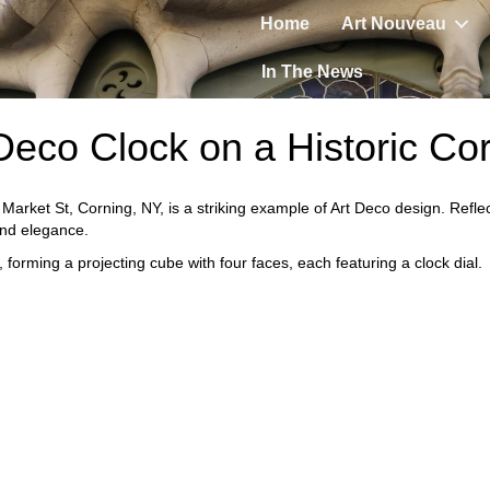
Home
Art Nouveau
In The News
Deco Clock on a Historic Co
 Market St, Corning, NY, is a striking example of Art Deco design. Reflec
and elegance.
 forming a projecting cube with four faces, each featuring a clock dial.