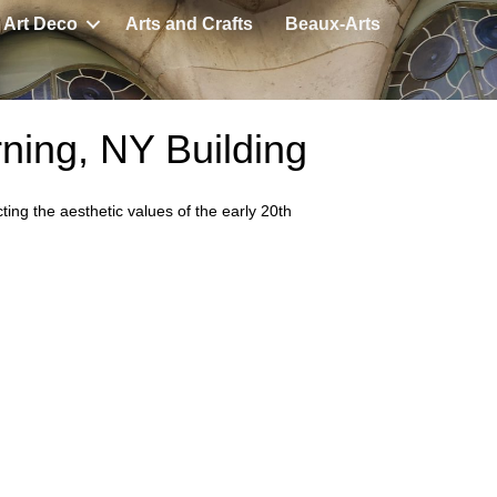
Art Deco
Arts and Crafts
Beaux-Arts
rning, NY Building
ting the aesthetic values of the early 20th