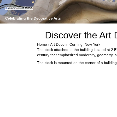
Decorative Cities
Celebrating the Decorative Arts
Discover the Art 
Home
›
Art Deco in Corning, New York
The clock attached to the building located at 2 E
century that emphasized modernity, geometry, 
The clock is mounted on the corner of a building,